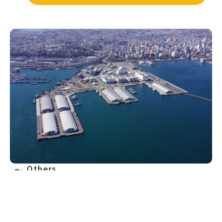
Others
More