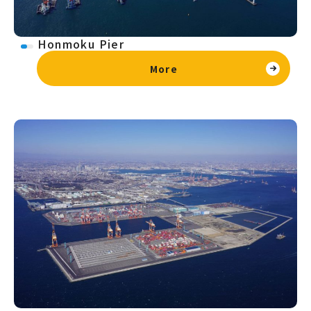
Honmoku Pier
More