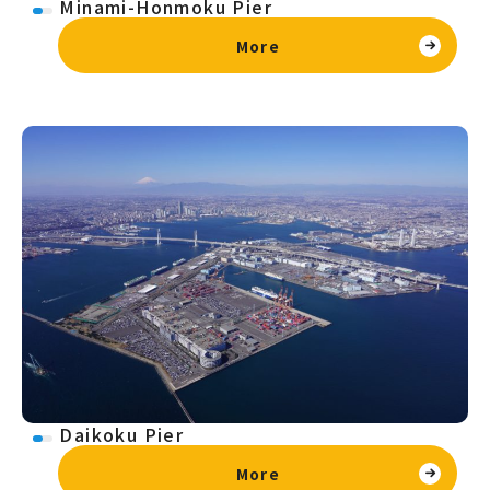
Minami-Honmoku Pier
More
Daikoku Pier
More