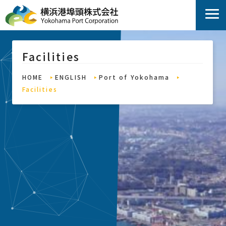
Facilities
HOME
ENGLISH
Port of Yokohama
Facilities