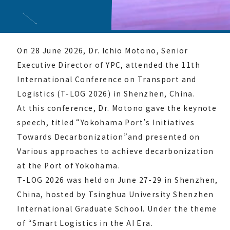
On 28 June 2026, Dr. Ichio Motono, Senior
Executive Director of YPC, attended the 11th
International Conference on Transport and
Logistics (T-LOG 2026) in Shenzhen, China.
At this conference, Dr. Motono gave the keynote
speech, titled “Yokohama Port’s Initiatives
Towards Decarbonization”and presented on
Various approaches to achieve decarbonization
at the Port of Yokohama.
T-LOG 2026 was held on June 27-29 in Shenzhen,
China, hosted by Tsinghua University Shenzhen
International Graduate School. Under the theme
of “Smart Logistics in the AI Era.