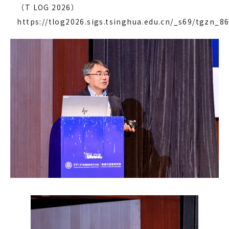
（T LOG 2026）
https://tlog2026.sigs.tsinghua.edu.cn/_s69/tgzn_86