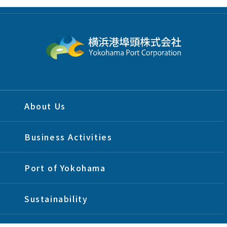
About Us
Business Activities
Port of Yokohama
Sustainability